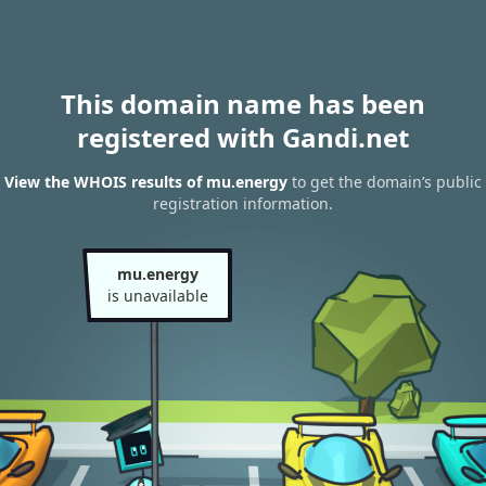
This domain name has been
registered with Gandi.net
View the WHOIS results of mu.energy
to get the domain’s public
registration information.
mu.energy
is unavailable