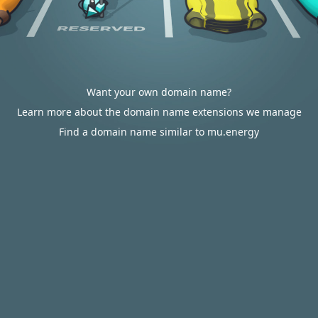
Want your own domain name?
Learn more about the domain name extensions we manage
Find a domain name similar to mu.energy